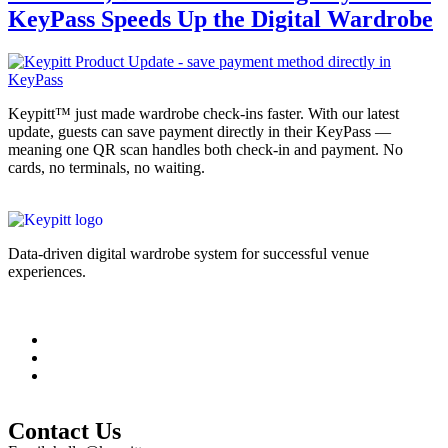
KeyPass Speeds Up the Digital Wardrobe
Keypitt™ just made wardrobe check-ins faster. With our latest
update, guests can save payment directly in their KeyPass —
meaning one QR scan handles both check-in and payment. No
cards, no terminals, no waiting.
Data-driven digital wardrobe system for successful venue
experiences.
Legal Information
Contact Us