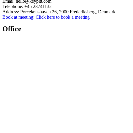
Email:
hello@keypitt.com
Telephone:
+45 28741132
Address:
Porcelænshaven 26, 2000 Frederiksberg, Denmark
Book at meeting:
Click here to book a meeting
Office