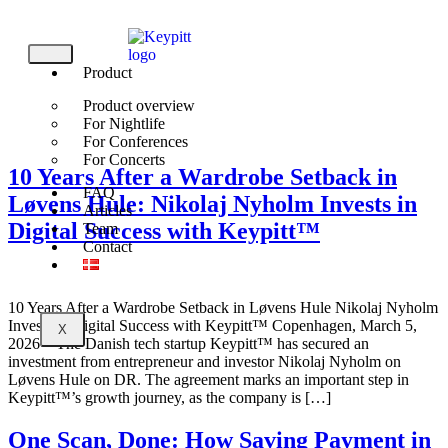
Product
Login
Product overview
For Nightlife
For Conferences
For Concerts
10 Years After a Wardrobe Setback in
FAQ
Løvens Hule: Nikolaj Nyholm Invests in
Articles
Digital Success with Keypitt™
Team
Contact
10 Years After a Wardrobe Setback in Løvens Hule Nikolaj Nyholm
Invests in Digital Success with Keypitt™ Copenhagen, March 5,
X
2026 – The Danish tech startup Keypitt™ has secured an
investment from entrepreneur and investor Nikolaj Nyholm on
Løvens Hule on DR. The agreement marks an important step in
Keypitt™’s growth journey, as the company is […]
One Scan, Done: How Saving Payment in