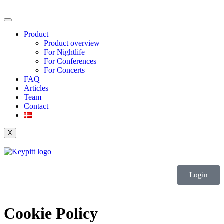
Product
Product overview
For Nightlife
For Conferences
For Concerts
FAQ
Articles
Team
Contact
X
Login
Cookie Policy