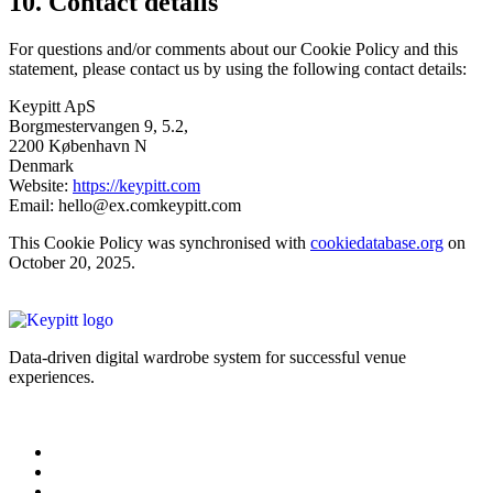
10. Contact details
For questions and/or comments about our Cookie Policy and this
statement, please contact us by using the following contact details:
Keypitt ApS
Borgmestervangen 9, 5.2,
2200 København N
Denmark
Website:
https://keypitt.com
Email:
hello@
ex.com
keypitt.com
This Cookie Policy was synchronised with
cookiedatabase.org
on
October 20, 2025.
Data-driven digital wardrobe system for successful venue
experiences.
Legal Information