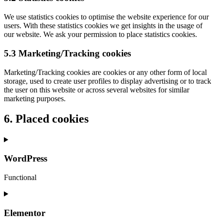
We use statistics cookies to optimise the website experience for our
users. With these statistics cookies we get insights in the usage of
our website. We ask your permission to place statistics cookies.
5.3 Marketing/Tracking cookies
Marketing/Tracking cookies are cookies or any other form of local
storage, used to create user profiles to display advertising or to track
the user on this website or across several websites for similar
marketing purposes.
6. Placed cookies
WordPress
Functional
Elementor