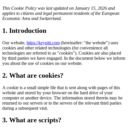
This Cookie Policy was last updated on January 15, 2026 and
applies to citizens and legal permanent residents of the European
Economic Area and Switzerland.
1. Introduction
Our website,
https://keypitt.com
(hereinafter: "the website") uses
cookies and other related technologies (for convenience all
technologies are referred to as "cookies"). Cookies are also placed
by third parties we have engaged. In the document below we inform
you about the use of cookies on our website.
2. What are cookies?
A cookie is a small simple file that is sent along with pages of this
website and stored by your browser on the hard drive of your
computer or another device. The information stored therein may be
returned to our servers or to the servers of the relevant third parties
during a subsequent visit.
3. What are scripts?