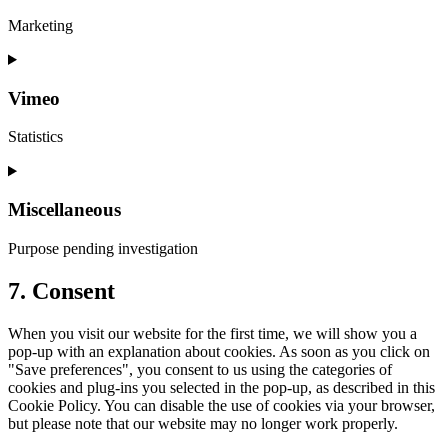
Marketing
Vimeo
Statistics
Miscellaneous
Purpose pending investigation
7. Consent
When you visit our website for the first time, we will show you a
pop-up with an explanation about cookies. As soon as you click on
"Save preferences", you consent to us using the categories of
cookies and plug-ins you selected in the pop-up, as described in this
Cookie Policy. You can disable the use of cookies via your browser,
but please note that our website may no longer work properly.