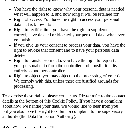
You have the right to know why your personal data is needed,
what will happen to it, and how long it will be retained for.
Right of access: You have the right to access your personal
data that is known to us.
Right to rectification: you have the right to supplement,
correct, have deleted or blocked your personal data whenever
you wish.
If you give us your consent to process your data, you have the
right to revoke that consent and to have your personal data
deleted.
Right to transfer your data: you have the right to request all
your personal data from the controller and transfer it in its
entirety to another controller.
Right to object: you may object to the processing of your data.
We comply with this, unless there are justified grounds for
processing.
To exercise these rights, please contact us. Please refer to the contact
details at the bottom of this Cookie Policy. If you have a complaint
about how we handle your data, we would like to hear from you,
but you also have the right to submit a complaint to the supervisory
authority (the Data Protection Authority).