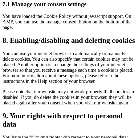
7.1 Manage your consent settings
You have loaded the Cookie Policy without javascript support. On
AMP, you can use the manage consent button on the bottom of the
page.
8. Enabling/disabling and deleting cookies
You can use your internet browser to automatically or manually
delete cookies. You can also specify that certain cookies may not be
placed. Another option is to change the settings of your internet
browser so that you receive a message each time a cookie is placed.
For more information about these options, please refer to the
instructions in the Help section of your browser.
Please note that our website may not work properly if all cookies are
disabled. If you do delete the cookies in your browser, they will be
placed again after your consent when you visit our website again.
9. Your rights with respect to personal
data
You have the following rights with respect to your personal data: