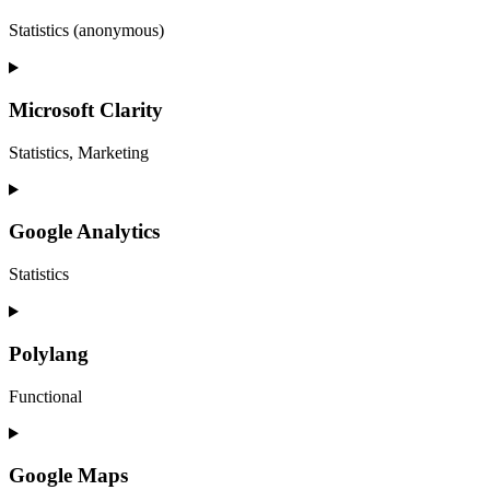
Statistics (anonymous)
Microsoft Clarity
Statistics, Marketing
Google Analytics
Statistics
Polylang
Functional
Google Maps