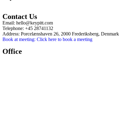
Contact Us
Email:
hello@keypitt.com
Telephone:
+45 28741132
Address:
Porcelænshaven 26, 2000 Frederiksberg, Denmark
Book at meeting:
Click here to book a meeting
Office