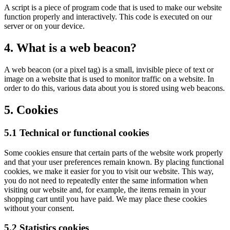
A script is a piece of program code that is used to make our website
function properly and interactively. This code is executed on our
server or on your device.
4. What is a web beacon?
A web beacon (or a pixel tag) is a small, invisible piece of text or
image on a website that is used to monitor traffic on a website. In
order to do this, various data about you is stored using web beacons.
5. Cookies
5.1 Technical or functional cookies
Some cookies ensure that certain parts of the website work properly
and that your user preferences remain known. By placing functional
cookies, we make it easier for you to visit our website. This way,
you do not need to repeatedly enter the same information when
visiting our website and, for example, the items remain in your
shopping cart until you have paid. We may place these cookies
without your consent.
5.2 Statistics cookies