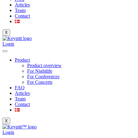
Articles
Team
Contact
X
Login
Product
Product overview
For Nightlife
For Conferences
For Concerts
FAQ
Articles
Team
Contact
X
Login