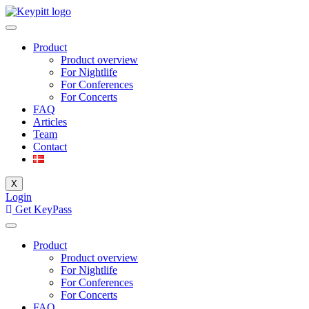
Product
Product overview
For Nightlife
For Conferences
For Concerts
FAQ
Articles
Team
Contact
X
Login
Get KeyPass
Product
Product overview
For Nightlife
For Conferences
For Concerts
FAQ